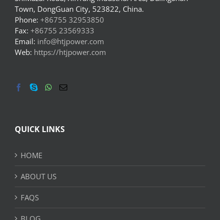
Town, DongGuan City, 523822, China.
Phone:
+86755 32953850
Fax:
+86755 23569333
Email:
info@htjpower.com
Web:
https://htjpower.com
QUICK LINKS
HOME
ABOUT US
FAQS
BLOG