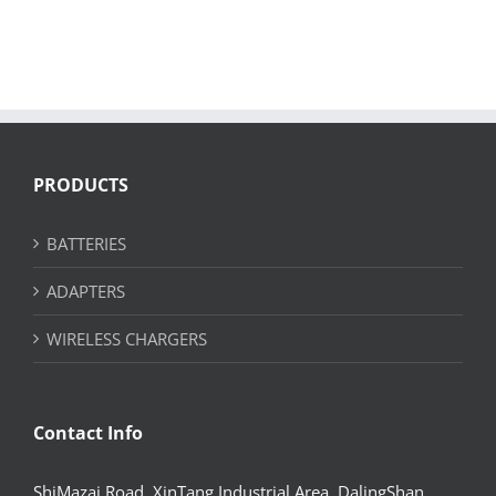
PRODUCTS
BATTERIES
ADAPTERS
WIRELESS CHARGERS
Contact Info
ShiMazai Road, XinTang Industrial Area, DalingShan