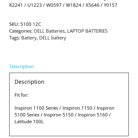
K2241 / U1223 / W0597 / W1824 / X5646 / Y0157
SKU:
5100 12C
Categories:
DELL Batteries
,
LAPTOP BATTERIES
Tags:
Battery
,
DELL battery
Description
Description
Fit for:
Inspiron 1100 Series / Inspiron 1150 / Inspiron
5100 Series / Inspiron 5150 / Inspiron 5160 /
Latitude 100L