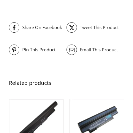
Share On Facebook
Tweet This Product
Pin This Product
Email This Product
Related products