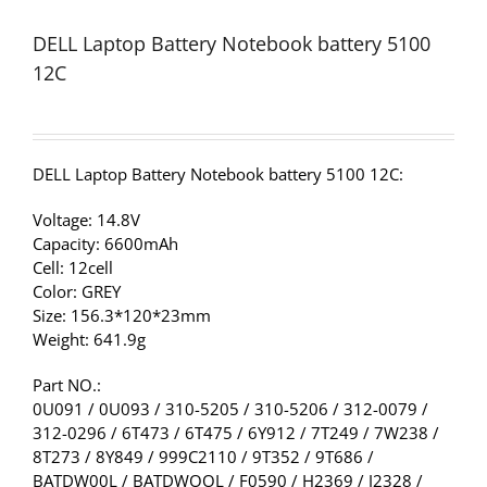
DELL Laptop Battery Notebook battery 5100
12C
DELL Laptop Battery Notebook battery 5100 12C:
Voltage: 14.8V
Capacity: 6600mAh
Cell: 12cell
Color: GREY
Size: 156.3*120*23mm
Weight: 641.9g
Part NO.:
0U091 / 0U093 / 310-5205 / 310-5206 / 312-0079 /
312-0296 / 6T473 / 6T475 / 6Y912 / 7T249 / 7W238 /
8T273 / 8Y849 / 999C2110 / 9T352 / 9T686 /
BATDW00L / BATDWOOL / F0590 / H2369 / J2328 /