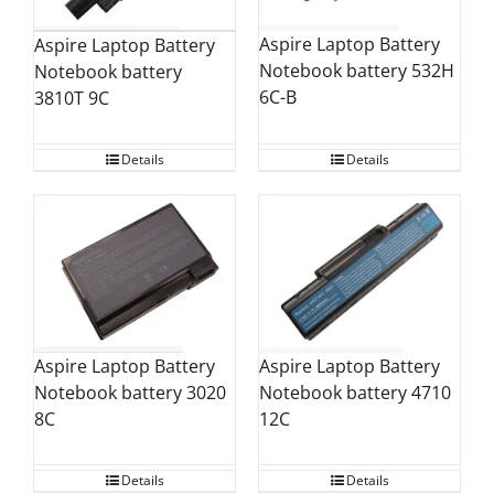
Aspire Laptop Battery
Aspire Laptop Battery
Notebook battery 532H
Notebook battery
6C-B
3810T 9C
Details
Details
Aspire Laptop Battery
Aspire Laptop Battery
Notebook battery 4710
Notebook battery 3020
12C
8C
Details
Details