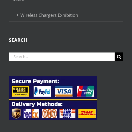
Wireless Chargers Exhibition
SEARCH
Search
for: