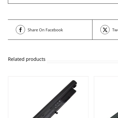
Share On Facebook
Twe
Related products