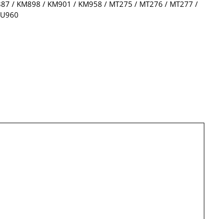
7 / KM898 / KM901 / KM958 / MT275 / MT276 / MT277 /
WU960