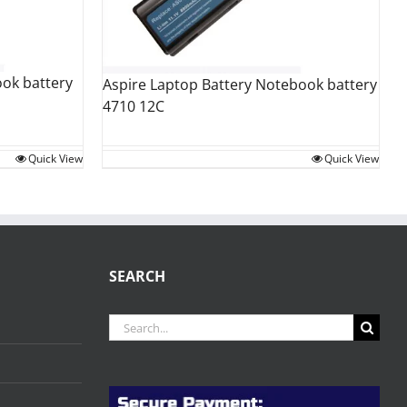
ok battery
Aspire Laptop Battery Notebook battery
4710 12C
Quick View
Quick View
SEARCH
Search
for: