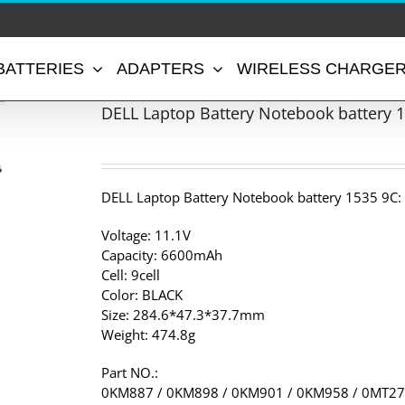
BATTERIES
ADAPTERS
WIRELESS CHARGE
DELL Laptop Battery Notebook battery 
DELL Laptop Battery Notebook battery 1535 9C:
Voltage: 11.1V
Capacity: 6600mAh
Cell: 9cell
Color: BLACK
Size: 284.6*47.3*37.7mm
Weight: 474.8g
Part NO.:
0KM887 / 0KM898 / 0KM901 / 0KM958 / 0MT27