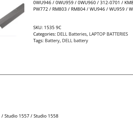
0WU946 / 0WU959 / 0WU960 / 312-0701 / KM88
PW772 / RM803 / RM804 / WU946 / WU959 / 
SKU:
1535 9C
Categories:
DELL Batteries
,
LAPTOP BATTERIES
Tags:
Battery
,
DELL battery
 / Studio 1557 / Studio 1558