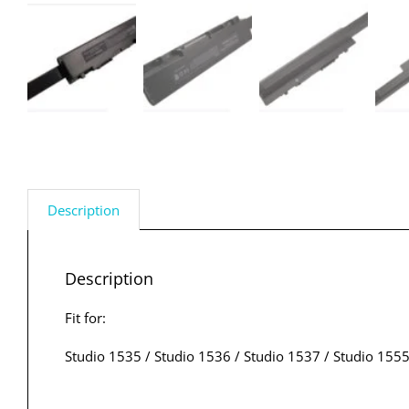
Description
Description
Fit for:
Studio 1535 / Studio 1536 / Studio 1537 / Studio 1555