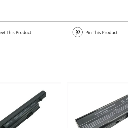
et This Product
Pin This Product