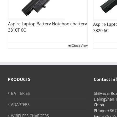
Aspire Laptop Battery Notebook battery
Aspire Lapt
3810T 6C
3820 6C
Quick View
PRODUCTS
Contact In
BATTERIES
ShiMazai Roa
DalingShan 
ADAPTERS
China.
Phone:
+867
WIRELESS CHARGERS
Fax:
+86755