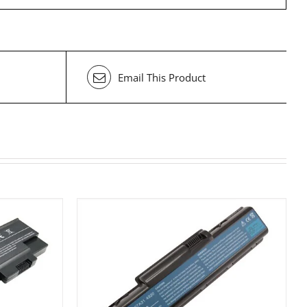
Email This Product