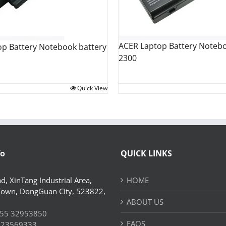
ACER Laptop Battery Notebo
op Battery Notebook battery
2300
Quick View
fo
QUICK LINKS
d, XinTang Industrial Area,
HOME
Town, DongGuan City, 523822,
ABOUT US
55 32953850
FAQS
 23569333