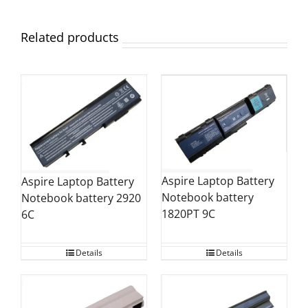
Related products
Aspire Laptop Battery
Aspire Laptop Battery
Notebook battery
Notebook battery 2920
1820PT 9C
6C
Details
Details