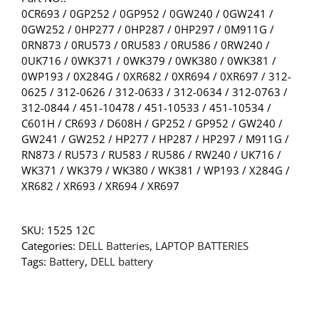
0CR693 / 0GP252 / 0GP952 / 0GW240 / 0GW241 /
0GW252 / 0HP277 / 0HP287 / 0HP297 / 0M911G /
0RN873 / 0RU573 / 0RU583 / 0RU586 / 0RW240 /
0UK716 / 0WK371 / 0WK379 / 0WK380 / 0WK381 /
0WP193 / 0X284G / 0XR682 / 0XR694 / 0XR697 / 312-
0625 / 312-0626 / 312-0633 / 312-0634 / 312-0763 /
312-0844 / 451-10478 / 451-10533 / 451-10534 /
C601H / CR693 / D608H / GP252 / GP952 / GW240 /
GW241 / GW252 / HP277 / HP287 / HP297 / M911G /
RN873 / RU573 / RU583 / RU586 / RW240 / UK716 /
WK371 / WK379 / WK380 / WK381 / WP193 / X284G /
XR682 / XR693 / XR694 / XR697
SKU:
1525 12C
Categories:
DELL Batteries
,
LAPTOP BATTERIES
Tags:
Battery
,
DELL battery