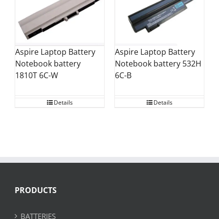
Aspire Laptop Battery
Aspire Laptop Battery
Notebook battery
Notebook battery 532H
1810T 6C-W
6C-B
Details
Details
PRODUCTS
BATTERIES