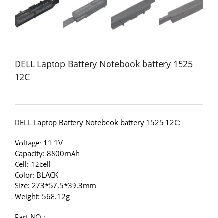
DELL Laptop Battery Notebook battery 1525
12C
DELL Laptop Battery Notebook battery 1525 12C:
Voltage: 11.1V
Capacity: 8800mAh
Cell: 12cell
Color: BLACK
Size: 273*57.5*39.3mm
Weight: 568.12g
Part NO.: