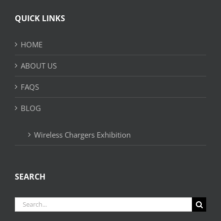
QUICK LINKS
HOME
ABOUT US
FAQS
BLOG
Wireless Chargers Exhibition
SEARCH
Search
for: