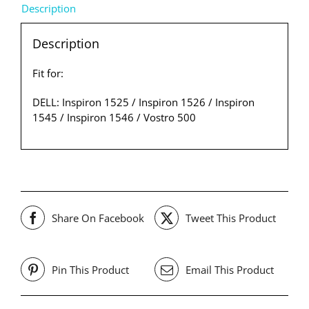
Description
Description
Fit for:
DELL: Inspiron 1525 / Inspiron 1526 / Inspiron
1545 / Inspiron 1546 / Vostro 500
Share On Facebook
Tweet This Product
Pin This Product
Email This Product