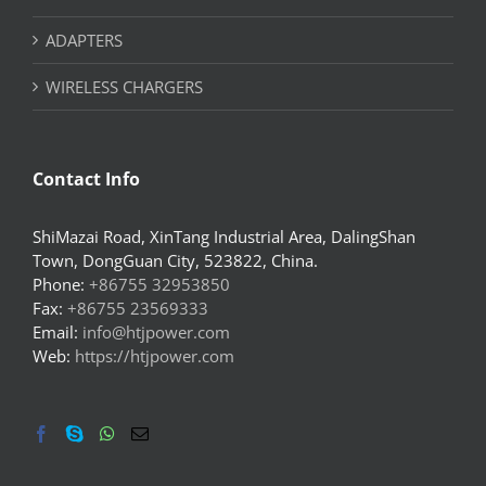
ADAPTERS
WIRELESS CHARGERS
Contact Info
ShiMazai Road, XinTang Industrial Area, DalingShan
Town, DongGuan City, 523822, China.
Phone:
+86755 32953850
Fax:
+86755 23569333
Email:
info@htjpower.com
Web:
https://htjpower.com