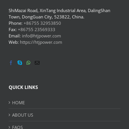
ShiMazai Road, XinTang Industrial Area, DalingShan
Town, DongGuan City, 523822, China.
Phone:
+86755 32953850
Fax:
+86755 23569333
Email:
info@htjpower.com
Web:
https://htjpower.com
QUICK LINKS
HOME
ABOUT US
FAQS