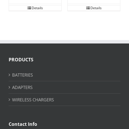
Details
Details
PRODUCTS
BATTERIES
ADAPTERS
WIRELESS CHARGERS
Contact Info