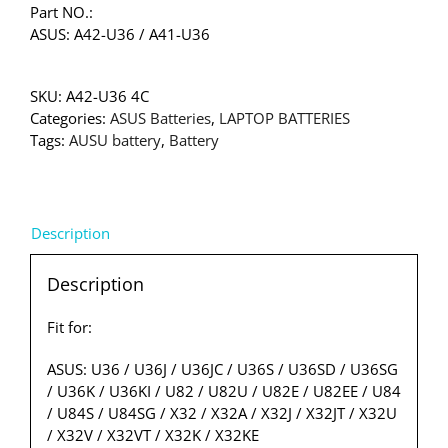
Part NO.:
ASUS: A42-U36 / A41-U36
SKU:
A42-U36 4C
Categories:
ASUS Batteries
,
LAPTOP BATTERIES
Tags:
AUSU battery
,
Battery
Description
Description
Fit for:
ASUS: U36 / U36J / U36JC / U36S / U36SD / U36SG
/ U36K / U36KI / U82 / U82U / U82E / U82EE / U84
/ U84S / U84SG / X32 / X32A / X32J / X32JT / X32U
/ X32V / X32VT / X32K / X32KE