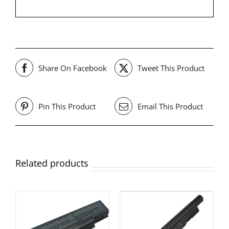
Share On Facebook
Tweet This Product
Pin This Product
Email This Product
Related products