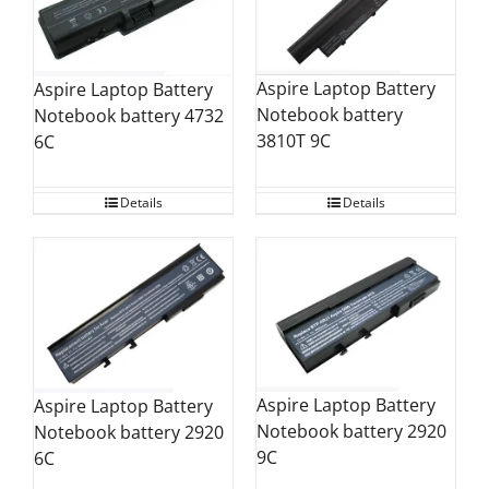
Aspire Laptop Battery
Aspire Laptop Battery
Notebook battery
Notebook battery 4732
3810T 9C
6C
Details
Details
Aspire Laptop Battery
Aspire Laptop Battery
Notebook battery 2920
Notebook battery 2920
9C
6C