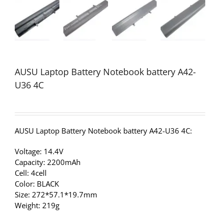
AUSU Laptop Battery Notebook battery A42-
U36 4C
AUSU Laptop Battery Notebook battery A42-U36 4C:
Voltage: 14.4V
Capacity: 2200mAh
Cell: 4cell
Color: BLACK
Size: 272*57.1*19.7mm
Weight: 219g