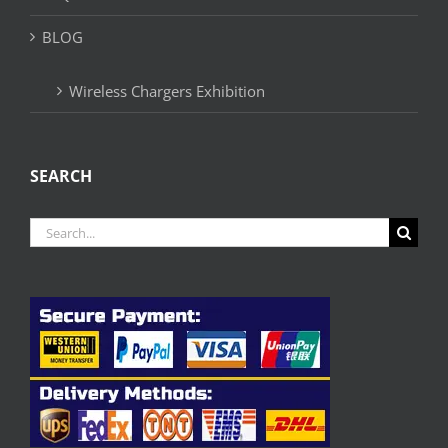
BLOG
Wireless Chargers Exhibition
SEARCH
Search
for: