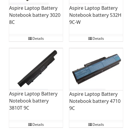
Aspire Laptop Battery
Aspire Laptop Battery
Notebook battery 3020
Notebook battery 532H
8C
9C-W
Details
Details
Aspire Laptop Battery
Aspire Laptop Battery
Notebook battery
Notebook battery 4710
3810T 9C
9C
Details
Details