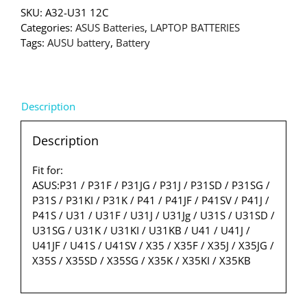
SKU:
A32-U31 12C
Categories:
ASUS Batteries
,
LAPTOP BATTERIES
Tags:
AUSU battery
,
Battery
Description
Description
Fit for:
ASUS:P31 / P31F / P31JG / P31J / P31SD / P31SG /
P31S / P31KI / P31K / P41 / P41JF / P41SV / P41J /
P41S / U31 / U31F / U31J / U31Jg / U31S / U31SD /
U31SG / U31K / U31KI / U31KB / U41 / U41J /
U41JF / U41S / U41SV / X35 / X35F / X35J / X35JG /
X35S / X35SD / X35SG / X35K / X35KI / X35KB