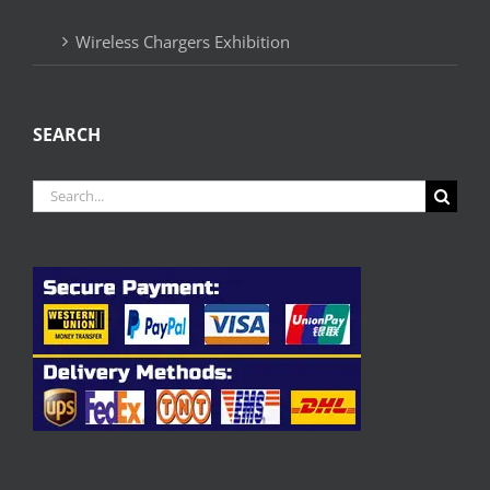
Wireless Chargers Exhibition
SEARCH
Search
for: