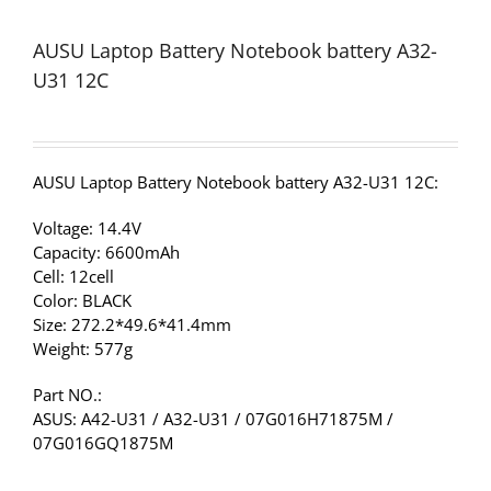
AUSU Laptop Battery Notebook battery A32-
U31 12C
AUSU Laptop Battery Notebook battery A32-U31 12C:
Voltage: 14.4V
Capacity: 6600mAh
Cell: 12cell
Color: BLACK
Size: 272.2*49.6*41.4mm
Weight: 577g
Part NO.:
ASUS: A42-U31 / A32-U31 / 07G016H71875M /
07G016GQ1875M