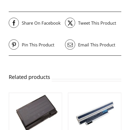
Share On Facebook
Tweet This Product
Pin This Product
Email This Product
Related products