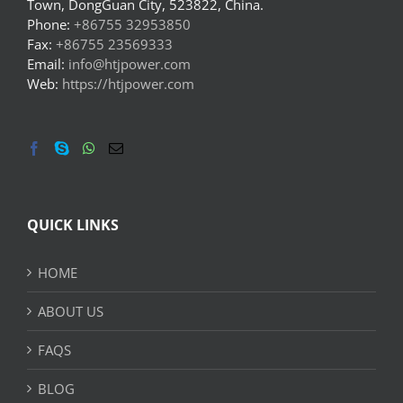
Town, DongGuan City, 523822, China.
Phone:
+86755 32953850
Fax:
+86755 23569333
Email:
info@htjpower.com
Web:
https://htjpower.com
QUICK LINKS
HOME
ABOUT US
FAQS
BLOG