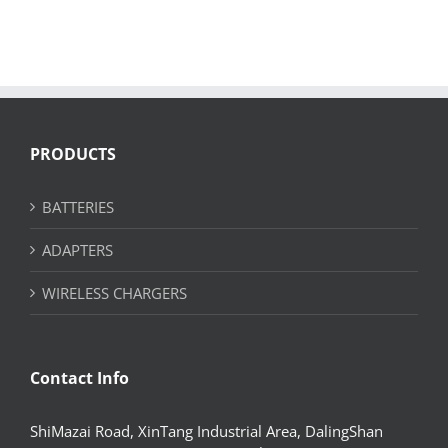
PRODUCTS
BATTERIES
ADAPTERS
WIRELESS CHARGERS
Contact Info
ShiMazai Road, XinTang Industrial Area, DalingShan