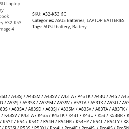
SKU:
A32-K53 6C
Categories:
ASUS Batteries
,
LAPTOP BATTERIES
Tags:
AUSU battery
,
Battery
3SD / A43SJ / A43SM / A43SV / A43TA / A43TK / A43U / A45 / A4
/ A53SJ / A53SK / A53SM / A53SV / A53TA / A53TK / A53U / A53
83S / A83SA / A83SD / A83SJ / A83SM / A83SV / A83TA / A83TK / 
/ K43SV / K43TA / K43S / K43TK / K43T / K43U / K53 / K53BR / K
/ K53T / K54 / K54C / K54H / K54HR / K54HY / K54L / K54LY / K8
E / P53SJ / P53S / P53XI / Pro4J / Pro4JE / Pro4JSJ / Pro4JS / P