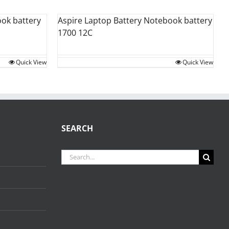
ok battery
Aspire Laptop Battery Notebook battery
1700 12C
Quick View
Quick View
SEARCH
Search
for: