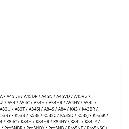
5A / A45DE / A45DR / A45N / A45VD / A45VG /
Z / A54 / A54C / A54H / A54HR / A54HY / A54L /
A83U / A83T / A84SJ / A84S / A84 / K43 / K43BR /
53BY / K53B / K53E / K53SC / K53SD / K53SJ / K53SK /
4 / K84C / K84H / K84HR / K84HY / K84L / K84LY /
ro5N / Pro5NBR / Pro5NBY / Pro5NB / Pro5NE / Pro5NSC /