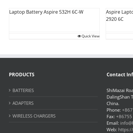
Laptop Battery Aspire 532H 6C-W
Aspire Lapt
2920 6C
Quick View
PRODUCTS
Contact In
BATTERIES
ShiMazai Roa
DalingShan 
ADAPTERS
China.
Phone:
+867
WIRELESS CHARGERS
Fax:
+86755
Email:
info@
Web:
https: