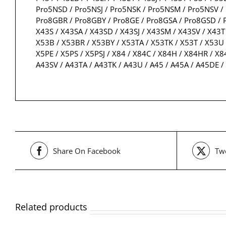
Pro5NSD / Pro5NSJ / Pro5NSK / Pro5NSM / Pro5NSV / 
Pro8GBR / Pro8GBY / Pro8GE / Pro8GSA / Pro8GSD / P
X43S / X43SA / X43SD / X43SJ / X43SM / X43SV / X43T 
X53B / X53BR / X53BY / X53TA / X53TK / X53T / X53U 
X5PE / X5PS / X5PSJ / X84 / X84C / X84H / X84HR / X8
A43SV / A43TA / A43TK / A43U / A45 / A45A / A45DE
Share On Facebook
Twe
Related products