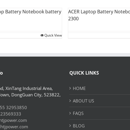
op Battery Notebook battery
ACER Laptop Battery Notebo
2300
Quick View
fo
QUICK LINKS
d, XinTang Industrial Area,
HOME
Town, DongGuan City, 523822,
ABOUT US
55 32953850
FAQS
 23569333
htjpower.com
BLOG
//htjpower.com