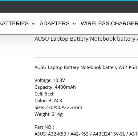
BATTERIES
ADAPTERS
WIRELESS CHARGE
AUSU Laptop Battery Notebook battery 
AUSU Laptop Battery Notebook battery A32-K53
Voltage: 10.8V
Capacity: 4400mAh
Cell: 6cell
Color: BLACK
Size: 270*50*22.3mm
Weight: 314g
Part NO.:
ASUS: A32-K53 / A42-K53 / A43EI241SV-SL / A3