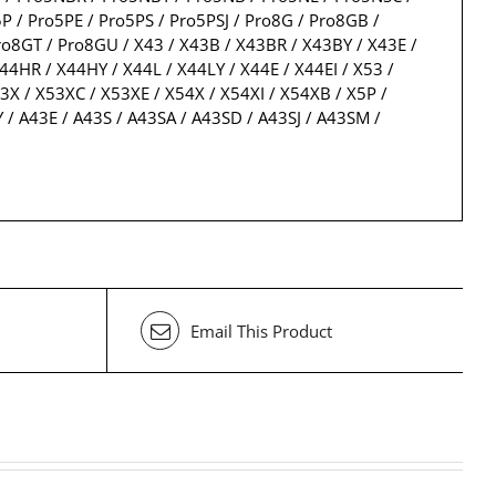
 / Pro5PE / Pro5PS / Pro5PSJ / Pro8G / Pro8GB /
o8GT / Pro8GU / X43 / X43B / X43BR / X43BY / X43E /
44HR / X44HY / X44L / X44LY / X44E / X44EI / X53 /
3X / X53XC / X53XE / X54X / X54XI / X54XB / X5P /
 / A43E / A43S / A43SA / A43SD / A43SJ / A43SM /
Email This Product