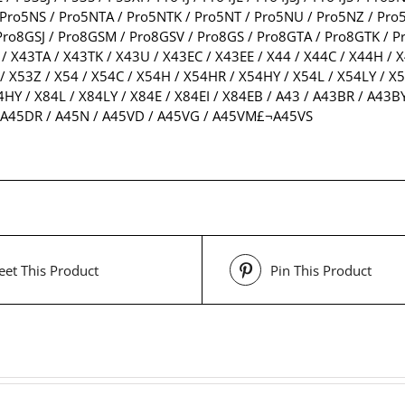
Pro5NS / Pro5NTA / Pro5NTK / Pro5NT / Pro5NU / Pro5NZ / Pro5P
ro8GSJ / Pro8GSM / Pro8GSV / Pro8GS / Pro8GTA / Pro8GTK / Pr
/ X43TA / X43TK / X43U / X43EC / X43EE / X44 / X44C / X44H / X
/ X53Z / X54 / X54C / X54H / X54HR / X54HY / X54L / X54LY / X5
4HY / X84L / X84LY / X84E / X84EI / X84EB / A43 / A43BR / A43BY
 / A45DR / A45N / A45VD / A45VG / A45VM£¬A45VS
et This Product
Pin This Product