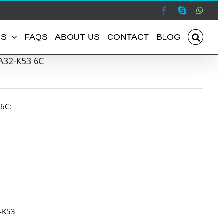
Facebook
Skype
Wha
RS
FAQS
ABOUT US
CONTACT
BLOG
A32-K53 6C
 6C:
1-K53