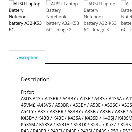
Description
Description
Fit for:
ASUS:A43 / A43BR / A43BY / A43E / A43S / A43SA / A4
45VM£¬A45VS / A53BR / A53BY / A53E / A53SC / A53SD 
A54LY / A83 / A83BR / A83BY / A83B / A83B / A83E / A
K43BY / K43B / K43E / K43SA / K43SD / K43SJ / K43SM 
K53SM / K53SV / K53TA / K53TK / K53U / K53Z / K53S 
P43 / P43EB / P43EI / P43E / P43SJ / P43S / P53 / P53