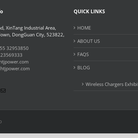
fo
QUICK LINKS
d, XinTang Industrial Area,
HOME
Town, DongGuan City, 523822,
ABOUT US
55 32953850
FAQS
 23569333
htjpower.com
BLOG
//htjpower.com
Wireless Chargers Exhibi
D