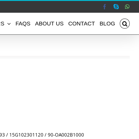
Facebook
Skype
Wha
RS
FAQS
ABOUT US
CONTACT
BLOG
493 / 15G102301120 / 90-OA002B1000