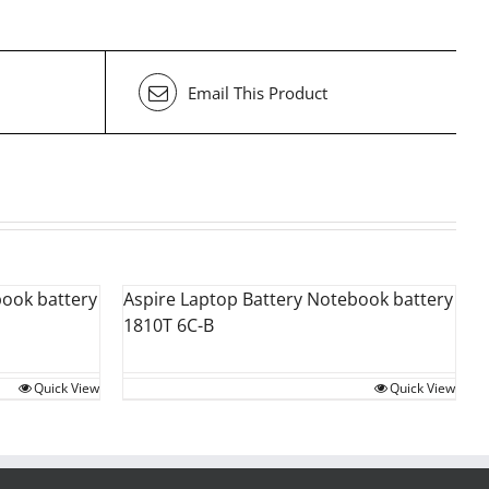
Email This Product
book battery
Aspire Laptop Battery Notebook battery
1810T 6C-B
Quick View
Quick View