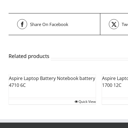
Share On Facebook
Twe
Related products
Aspire Laptop Battery Notebook battery
Aspire Lapt
4710 6C
1700 12C
Quick View