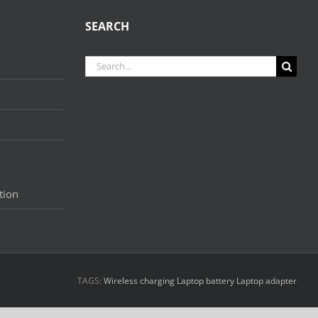
SEARCH
Search
for:
tion
TAGS:
Wireless charging
Laptop battery
Laptop adapter