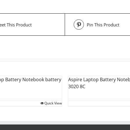
et This Product
Pin This Product
op Battery Notebook battery
Aspire Laptop Battery Note
3020 8C
Quick View