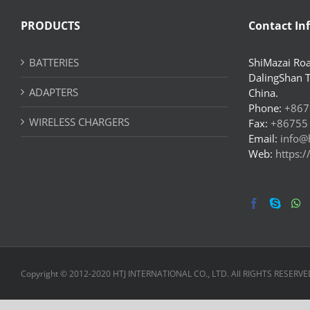
PRODUCTS
Contact In
BATTERIES
ShiMazai Roa
DalingShan 
ADAPTERS
China.
Phone:
+867
WIRELESS CHARGERS
Fax:
+86755
Email:
info@
Web:
https:
Copyright © 2012-2020 HTJ INTERNATIONAL CO., LTD. All RIGHTS RESERVE