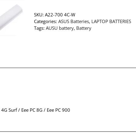
SKU:
A22-700 4C-W
Categories:
ASUS Batteries
,
LAPTOP BATTERIES
Tags:
AUSU battery
,
Battery
 4G Surf / Eee PC 8G / Eee PC 900