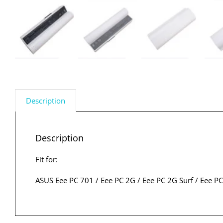
Description
Description
Fit for:
ASUS Eee PC 701 / Eee PC 2G / Eee PC 2G Surf / Eee PC