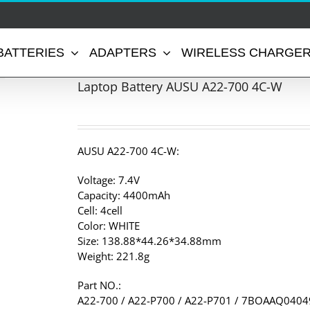
BATTERIES
ADAPTERS
WIRELESS CHARGE
Laptop Battery AUSU A22-700 4C-W
AUSU A22-700 4C-W:
Voltage: 7.4V
Capacity: 4400mAh
Cell: 4cell
Color: WHITE
Size: 138.88*44.26*34.88mm
Weight: 221.8g
Part NO.:
A22-700 / A22-P700 / A22-P701 / 7BOAAQ040