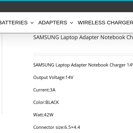
BATTERIES
ADAPTERS
WIRELESS CHARGE
SAMSUNG Laptop Adapter Notebook Cha
SAMSUNG Laptop Adapter Notebook Charger 14V
Output Voltage:14V
Current:3A
Color:BLACK
Watt:42W
Connector size:6.5×4.4