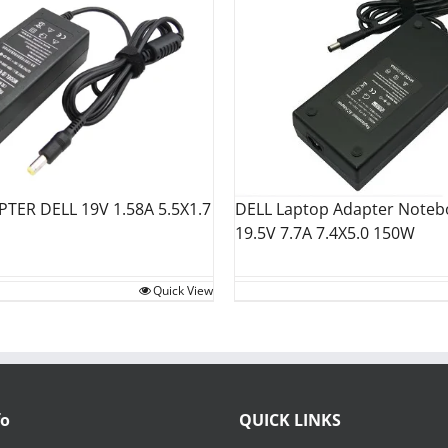
TER DELL 19V 1.58A 5.5X1.7
DELL Laptop Adapter Noteb
19.5V 7.7A 7.4X5.0 150W
Quick View
fo
QUICK LINKS