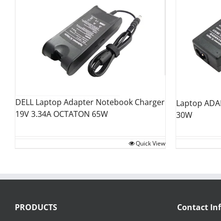
DELL Laptop Adapter Notebook Charger
Laptop ADAP
19V 3.34A OCTATON 65W
30W
Quick View
PRODUCTS
Contact In