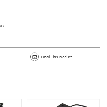
ers
Email This Product