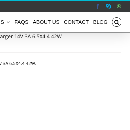
Facebook
Skype
Wha
RS
FAQS
ABOUT US
CONTACT
BLOG
rger 14V 3A 6.5X4.4 42W
 3A 6.5X4.4 42W: