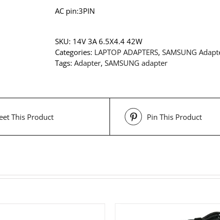
AC pin:3PIN
SKU:
14V 3A 6.5X4.4 42W
Categories:
LAPTOP ADAPTERS
,
SAMSUNG Adapt
Tags:
Adapter
,
SAMSUNG adapter
et This Product
Pin This Product