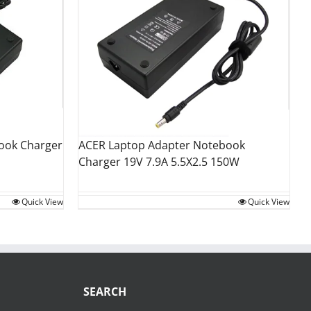
ACER Laptop Adapter Notebook
ook Charger
Charger 19V 7.9A 5.5X2.5 150W
Quick View
Quick View
SEARCH