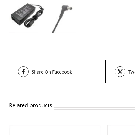
Share On Facebook
Twe
Related products