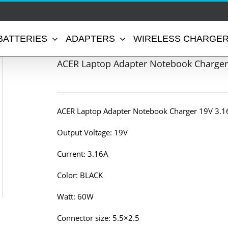
BATTERIES
ADAPTERS
WIRELESS CHARGE
ACER Laptop Adapter Notebook Charger
ACER Laptop Adapter Notebook Charger 19V 3.1
Output Voltage: 19V
Current: 3.16A
Color: BLACK
Watt: 60W
Connector size: 5.5×2.5