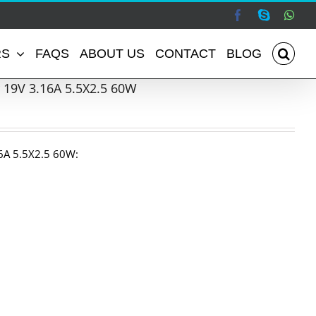
Facebook
Skype
Wha
RS
FAQS
ABOUT US
CONTACT
BLOG
 19V 3.16A 5.5X2.5 60W
6A 5.5X2.5 60W: