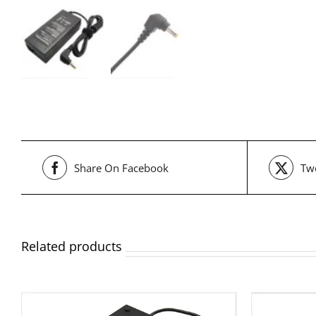
Share On Facebook
Twe
Related products