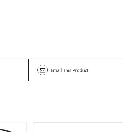
Email This Product