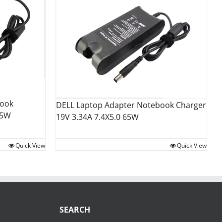
book
DELL Laptop Adapter Notebook Charger
35W
19V 3.34A 7.4X5.0 65W
Quick View
Quick View
SEARCH