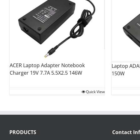
ACER Laptop Adapter Notebook
Laptop ADA
Charger 19V 7.7A 5.5X2.5 146W
150W
Quick View
PRODUCTS
Contact In