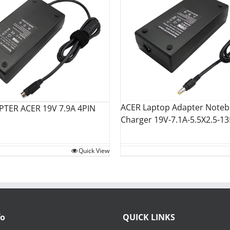
ACER Laptop Adapter Note
PTER ACER 19V 7.9A 4PIN
Charger 19V-7.1A-5.5X2.5-1
Quick View
fo
QUICK LINKS