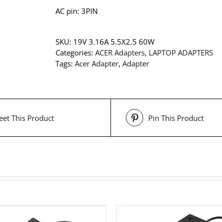
AC pin: 3PIN
SKU:
19V 3.16A 5.5X2.5 60W
Categories:
ACER Adapters
,
LAPTOP ADAPTERS
Tags:
Acer Adapter
,
Adapter
et This Product
Pin This Product