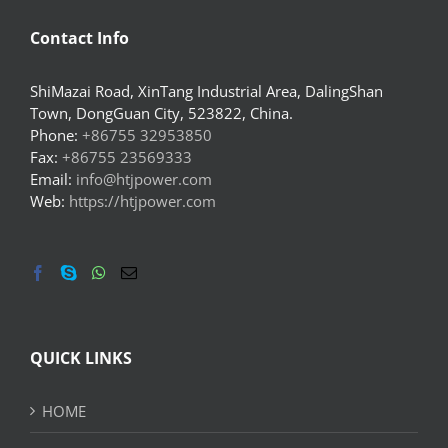
Contact Info
ShiMazai Road, XinTang Industrial Area, DalingShan
Town, DongGuan City, 523822, China.
Phone:
+86755 32953850
Fax:
+86755 23569333
Email:
info@htjpower.com
Web:
https://htjpower.com
QUICK LINKS
HOME