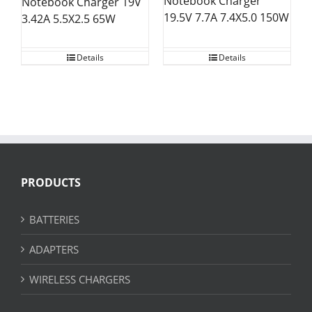
Notebook Charger
Notebook Charger 19V
19.5V 7.7A 7.4X5.0 150W
3.42A 5.5X2.5 65W
Details
Details
PRODUCTS
BATTERIES
ADAPTERS
WIRELESS CHARGERS