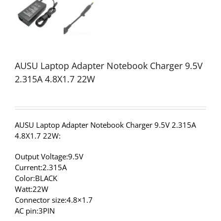
AUSU Laptop Adapter Notebook Charger 9.5V
2.315A 4.8X1.7 22W
AUSU Laptop Adapter Notebook Charger 9.5V 2.315A
4.8X1.7 22W:
Output Voltage:9.5V
Current:2.315A
Color:BLACK
Watt:22W
Connector size:4.8×1.7
AC pin:3PIN