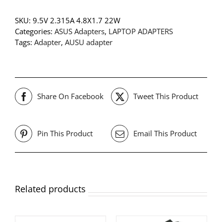
SKU:
9.5V 2.315A 4.8X1.7 22W
Categories:
ASUS Adapters
,
LAPTOP ADAPTERS
Tags:
Adapter
,
AUSU adapter
Share On Facebook
Tweet This Product
Pin This Product
Email This Product
Related products