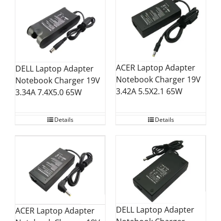
ACER Laptop Adapter
DELL Laptop Adapter
Notebook Charger 19V
Notebook Charger 19V
3.42A 5.5X2.1 65W
3.34A 7.4X5.0 65W
Details
Details
DELL Laptop Adapter
ACER Laptop Adapter