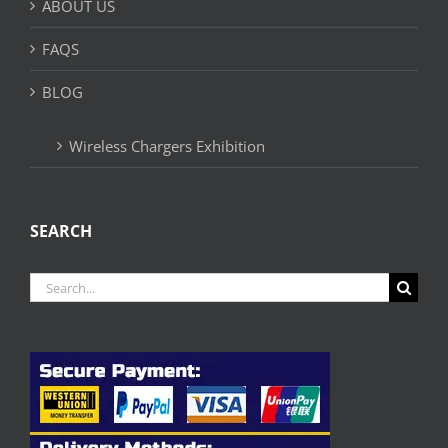
ABOUT US
FAQS
BLOG
Wireless Chargers Exhibition
SEARCH
Search
for: