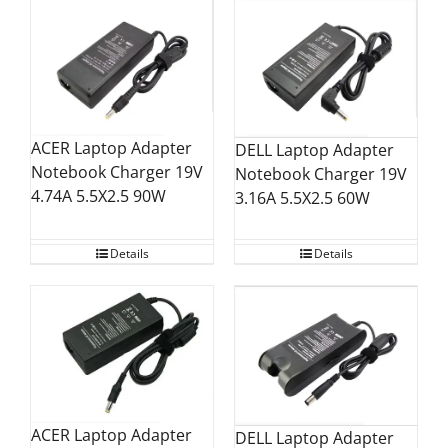
ACER Laptop Adapter
DELL Laptop Adapter
Notebook Charger 19V
Notebook Charger 19V
4.74A 5.5X2.5 90W
3.16A 5.5X2.5 60W
Details
Details
ACER Laptop Adapter
DELL Laptop Adapter