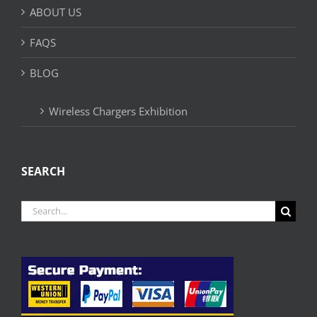
ABOUT US
FAQS
BLOG
Wireless Chargers Exhibition
SEARCH
Search
for: