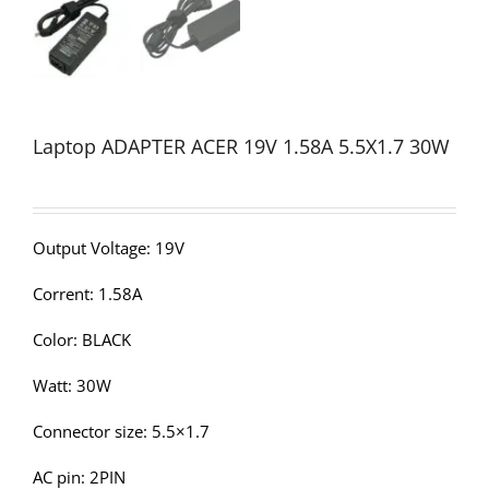
Laptop ADAPTER ACER 19V 1.58A 5.5X1.7 30W
Output Voltage: 19V
Corrent: 1.58A
Color: BLACK
Watt: 30W
Connector size: 5.5×1.7
AC pin: 2PIN