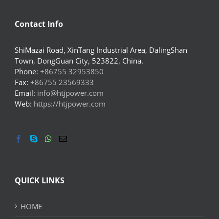
Contact Info
ShiMazai Road, XinTang Industrial Area, DalingShan
Town, DongGuan City, 523822, China.
Phone:
+86755 32953850
Fax:
+86755 23569333
Email:
info@htjpower.com
Web:
https://htjpower.com
QUICK LINKS
HOME