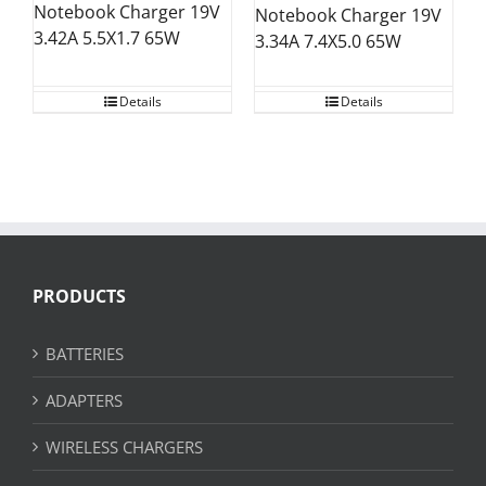
Notebook Charger 19V
Notebook Charger 19V
3.42A 5.5X1.7 65W
3.34A 7.4X5.0 65W
Details
Details
PRODUCTS
BATTERIES
ADAPTERS
WIRELESS CHARGERS