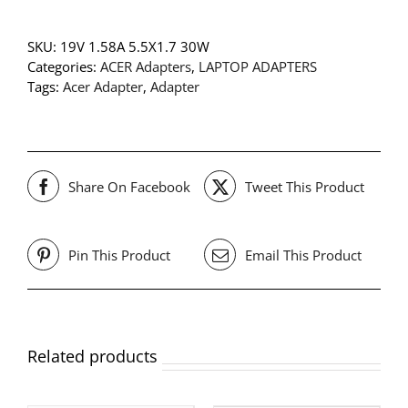
SKU:
19V 1.58A 5.5X1.7 30W
Categories:
ACER Adapters
,
LAPTOP ADAPTERS
Tags:
Acer Adapter
,
Adapter
Share On Facebook
Tweet This Product
Pin This Product
Email This Product
Related products