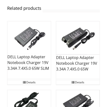
Related products
DELL Laptop Adapter
DELL Laptop Adapter
Notebook Charger 19V
Notebook Charger 19V
3.34A 7.4X5.0 65W SLIM
3.34A 7.4X5.0 65W
Details
Details