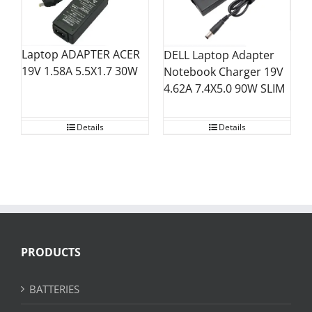
Laptop ADAPTER ACER
DELL Laptop Adapter
19V 1.58A 5.5X1.7 30W
Notebook Charger 19V
4.62A 7.4X5.0 90W SLIM
Details
Details
PRODUCTS
BATTERIES