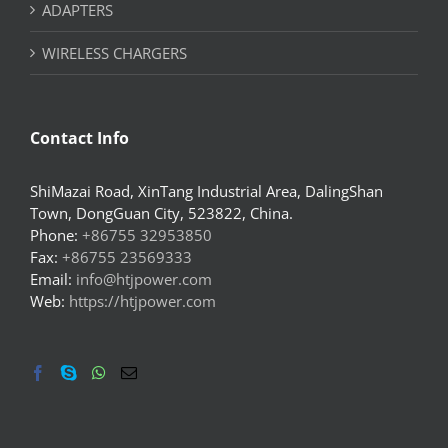
ADAPTERS
WIRELESS CHARGERS
Contact Info
ShiMazai Road, XinTang Industrial Area, DalingShan
Town, DongGuan City, 523822, China.
Phone:
+86755 32953850
Fax:
+86755 23569333
Email:
info@htjpower.com
Web:
https://htjpower.com