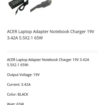
ACER Laptop Adapter Notebook Charger 19V
3.42A 5.5X2.1 65W
ACER Laptop Adapter Notebook Charger 19V 3.42A
5.5X2.1 65W:
Output Voltage: 19V
Current: 3.42A
Color: BLACK
Watt: 65W