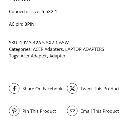
Connector size: 5.5×2.1
AC pin: 3PIN
SKU:
19V 3.42A 5.5X2.1 65W
Categories:
ACER Adapters
,
LAPTOP ADAPTERS
Tags:
Acer Adapter
,
Adapter
Share On Facebook
Tweet This Product
Pin This Product
Email This Product