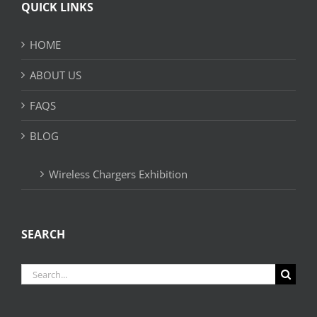
QUICK LINKS
HOME
ABOUT US
FAQS
BLOG
Wireless Chargers Exhibition
SEARCH
Search
for: