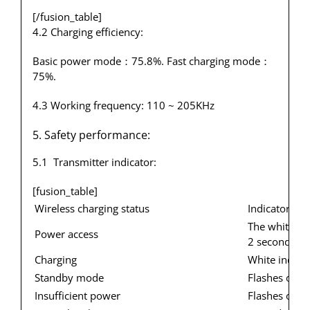
[/fusion_table]
4.2 Charging efficiency:
Basic power mode：75.8%. Fast charging mode：
75%.
4.3 Working frequency: 110 ~ 205KHz
5. Safety performance:
5.1 Transmitter indicator:
[fusion_table]
Wireless charging status
Indicator sta
The white ind
Power access
2 seconds en
Charging
White indicat
Standby mode
Flashes once
Insufficient power
Flashes once