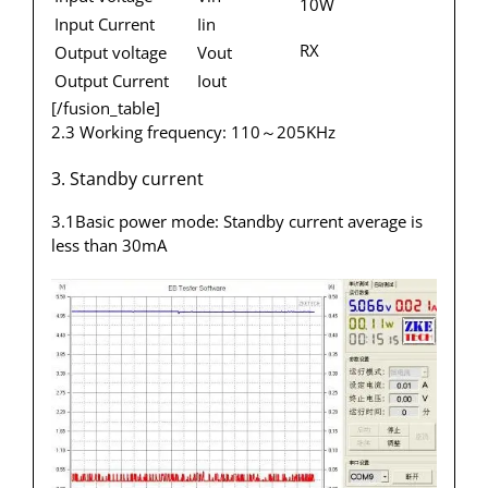
10W
Input Current
Iin
RX
Output voltage
Vout
Output Current
Iout
[/fusion_table]
2.3 Working frequency: 110～205KHz
3. Standby current
3.1Basic power mode: Standby current average is
less than 30mA