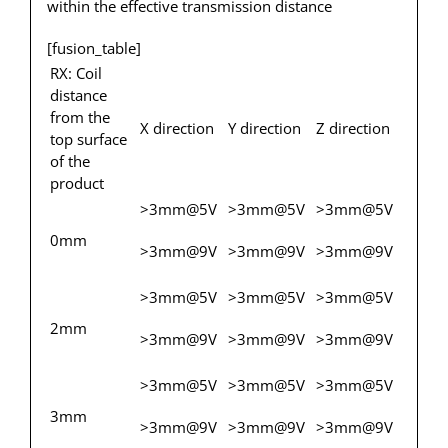
within the effective transmission distance
[fusion_table]
RX: Coil
distance
from the
X direction
Y direction
Z direction
top surface
of the
product
>3mm@5V
>3mm@5V
>3mm@5V
0mm
>3mm@9V
>3mm@9V
>3mm@9V
>3mm@5V
>3mm@5V
>3mm@5V
2mm
>3mm@9V
>3mm@9V
>3mm@9V
>3mm@5V
>3mm@5V
>3mm@5V
3mm
>3mm@9V
>3mm@9V
>3mm@9V