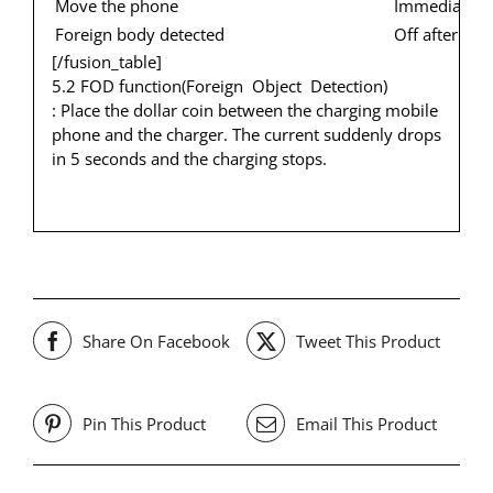
Move the phone
Immediately f
Foreign body detected
Off after fla
[/fusion_table]
5.2 FOD function(Foreign Object Detection)
: Place the dollar coin between the charging mobile
phone and the charger. The current suddenly drops
in 5 seconds and the charging stops.
Share On Facebook
Tweet This Product
Pin This Product
Email This Product