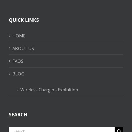
QUICK LINKS
HOME
ABOUT US
FAQS
BLOG
Wireless Chargers Exhibition
SEARCH
Search