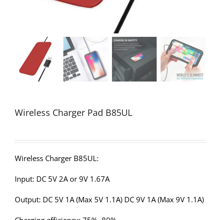
Wireless Charger Pad B85UL
Wireless Charger B85UL:
Input: DC 5V 2A or 9V 1.67A
Output: DC 5V 1A (Max 5V 1.1A) DC 9V 1A (Max 9V 1.1A)