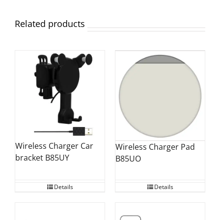
Related products
Wireless Charger Car
Wireless Charger Pad
bracket B85UY
B85UO
Details
Details