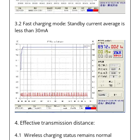
3.2 Fast charging mode: Standby current average is
less than 30mA
4. Effective transmission distance:
4.1 Wireless charging status remains normal