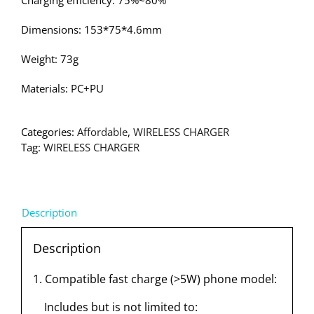
Charging efficiency: 75%~80%
Dimensions: 153*75*4.6mm
Weight: 73g
Materials: PC+PU
Categories:
Affordable
,
WIRELESS CHARGER
Tag:
WIRELESS CHARGER
Description
Description
1. Compatible fast charge (>5W) phone model:
Includes but is not limited to: