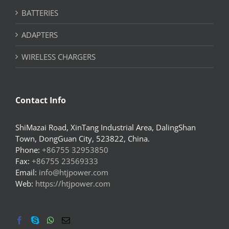
BATTERIES
ADAPTERS
WIRELESS CHARGERS
Contact Info
ShiMazai Road, XinTang Industrial Area, DalingShan
Town, DongGuan City, 523822, China.
Phone:
+86755 32953850
Fax:
+86755 23569333
Email:
info@htjpower.com
Web:
https://htjpower.com