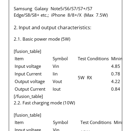
Samsung Galaxy Note5/S6/S7/S7+/S7
Edge/S8/S8+ etc.; iPhone 8/8+/X (Max 7.5W)
2. Input and output characteristics:
2.1. Basic power mode (5W)
[fusion_table]
Item
Symbol
Test Conditions
Minimum
Input voltage
Vin
4.85
Input Current
Iin
0.78
5W RX
Output voltage
Vout
4.22
Output Current
Iout
0.84
[/fusion_table]
2.2. Fast charging mode (10W)
[fusion_table]
Item
Symbol
Test Conditions
Minimu
Input voltage
Vin