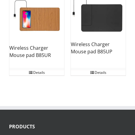
Wireless Charger
Wireless Charger
Mouse pad B85UP
Mouse pad B85UR
Details
Details
PRODUCTS