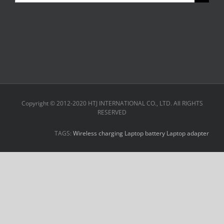
for:
Copyright © 2012-2020 HTJ INTERNATIONAL CO., LTD. All RIGHTS
RESERVED
TAGS:
Wireless charging
Laptop battery
Laptop adapter