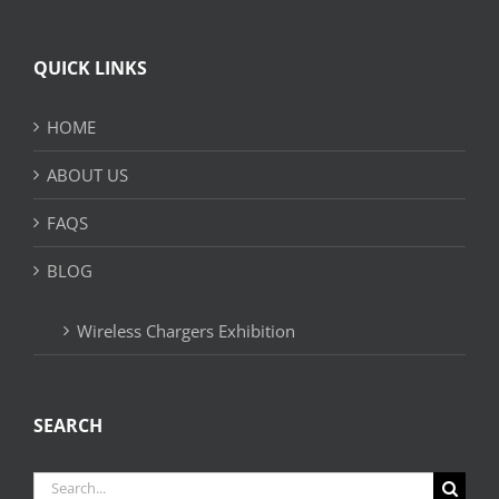
QUICK LINKS
HOME
ABOUT US
FAQS
BLOG
Wireless Chargers Exhibition
SEARCH
Search