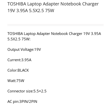
TOSHIBA Laptop Adapter Notebook Charger
19V 3.95A 5.5X2.5 75W
TOSHIBA Laptop Adapter Notebook Charger 19V 3.95A
5.5X2.5 75W:
Output Voltage:19V
Current:3.95A
Color:BLACK
Watt:75W
Connector size:5.5×2.5
AC pin:3PIN/2PIN