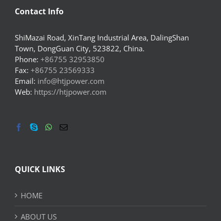
Contact Info
ShiMazai Road, XinTang Industrial Area, DalingShan
Town, DongGuan City, 523822, China.
Phone:
+86755 32953850
Fax:
+86755 23569333
Email:
info@htjpower.com
Web:
https://htjpower.com
QUICK LINKS
HOME
ABOUT US