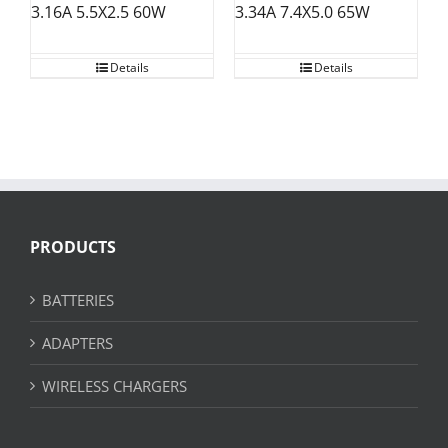
3.34A 7.4X5.0 65W
3.16A 5.5X2.5 60W
Details
Details
PRODUCTS
BATTERIES
ADAPTERS
WIRELESS CHARGERS