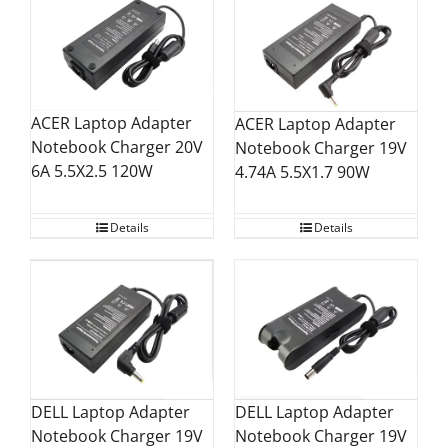
ACER Laptop Adapter
ACER Laptop Adapter
Notebook Charger 20V
Notebook Charger 19V
6A 5.5X2.5 120W
4.74A 5.5X1.7 90W
Details
Details
DELL Laptop Adapter
DELL Laptop Adapter
Notebook Charger 19V
Notebook Charger 19V