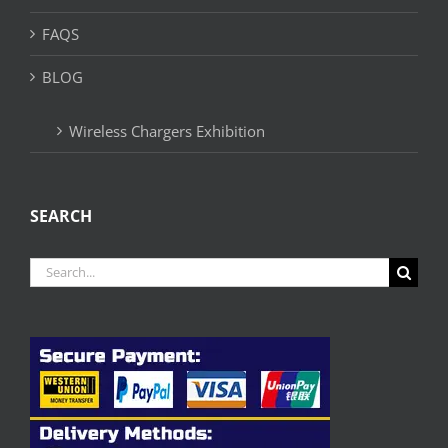
FAQS
BLOG
Wireless Chargers Exhibition
SEARCH
Search
for: