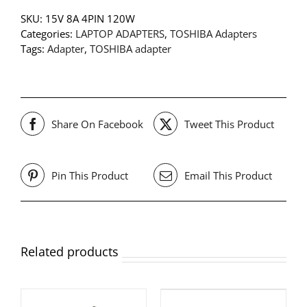
SKU:
15V 8A 4PIN 120W
Categories:
LAPTOP ADAPTERS
,
TOSHIBA Adapters
Tags:
Adapter
,
TOSHIBA adapter
Share On Facebook
Tweet This Product
Pin This Product
Email This Product
Related products