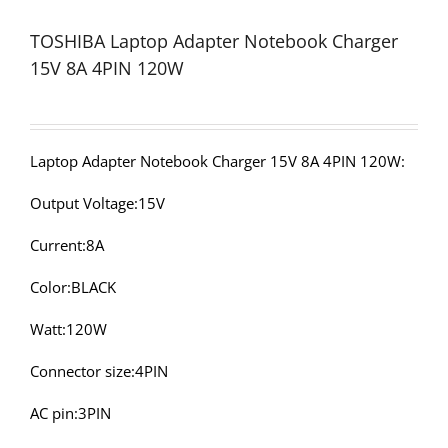
TOSHIBA Laptop Adapter Notebook Charger
15V 8A 4PIN 120W
Laptop Adapter Notebook Charger 15V 8A 4PIN 120W:
Output Voltage:15V
Current:8A
Color:BLACK
Watt:120W
Connector size:4PIN
AC pin:3PIN