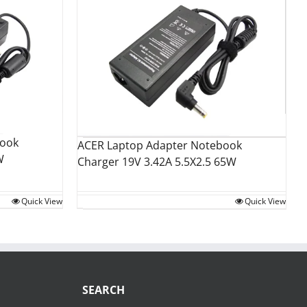
book
ACER Laptop Adapter Notebook
W
Charger 19V 3.42A 5.5X2.5 65W
Quick View
Quick View
SEARCH