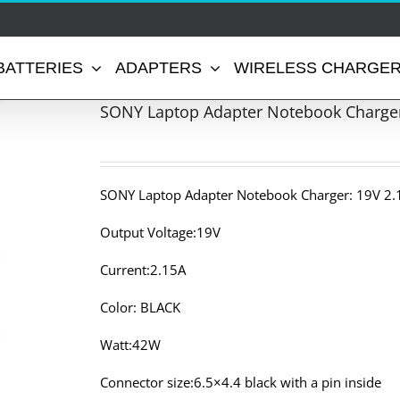
BATTERIES
ADAPTERS
WIRELESS CHARGE
SONY Laptop Adapter Notebook Charger
SONY Laptop Adapter Notebook Charger: 19V 2.
Output Voltage:19V
Current:2.15A
Color: BLACK
Watt:42W
Connector size:6.5×4.4 black with a pin inside