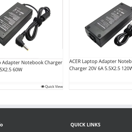
ACER Laptop Adapter Note
p Adapter Notebook Charger
Charger 20V 6A 5.5X2.5 120
.5X2.5 60W
Quick View
fo
QUICK LINKS