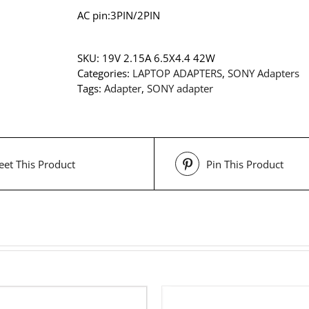
AC pin:3PIN/2PIN
SKU:
19V 2.15A 6.5X4.4 42W
Categories:
LAPTOP ADAPTERS
,
SONY Adapters
Tags:
Adapter
,
SONY adapter
et This Product
Pin This Product