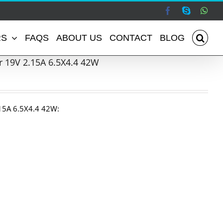
Facebook
Skype
Wha
RS
FAQS
ABOUT US
CONTACT
BLOG
 19V 2.15A 6.5X4.4 42W
15A 6.5X4.4 42W: