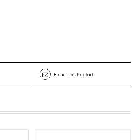
Email This Product