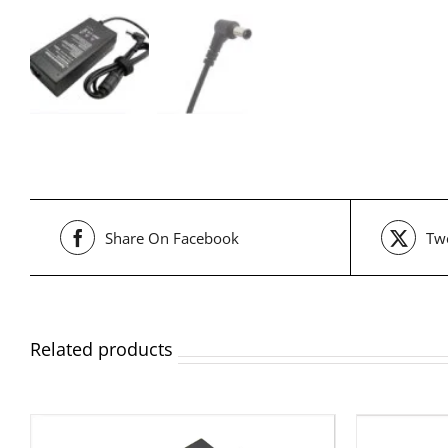
Share On Facebook
Twe
Related products