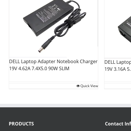
DELL Laptop Adapter Notebook Charger
DELL Lapto
19V 4.62A 7.4X5.0 90W SLIM
19V 3.16A 5
Quick View
PRODUCTS
Contact In