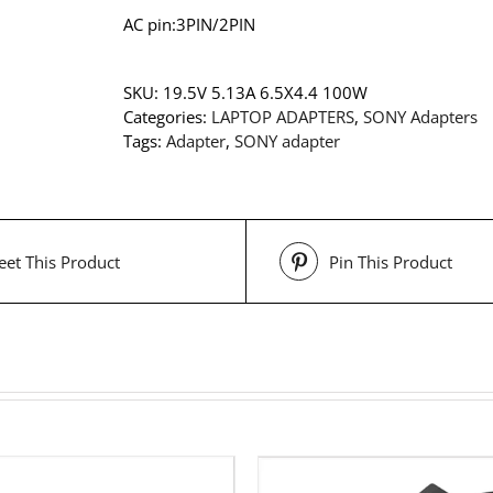
AC pin:3PIN/2PIN
SKU:
19.5V 5.13A 6.5X4.4 100W
Categories:
LAPTOP ADAPTERS
,
SONY Adapters
Tags:
Adapter
,
SONY adapter
et This Product
Pin This Product