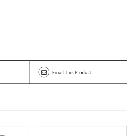
Email This Product