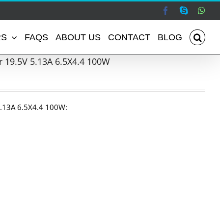
Facebook
Skype
Wha
RS
FAQS
ABOUT US
CONTACT
BLOG
 19.5V 5.13A 6.5X4.4 100W
.13A 6.5X4.4 100W: