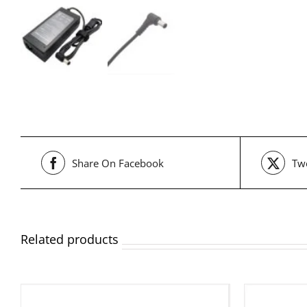
Share On Facebook
Twe
Related products