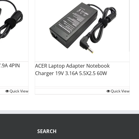
.9A 4PIN
ACER Laptop Adapter Notebook
Charger 19V 3.16A 5.5X2.5 60W
Quick View
Quick View
SEARCH