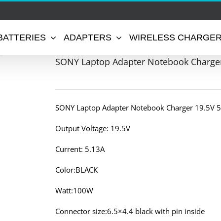
BATTERIES
ADAPTERS
WIRELESS CHARGE
SONY Laptop Adapter Notebook Charger
SONY Laptop Adapter Notebook Charger 19.5V 5
Output Voltage: 19.5V
Current: 5.13A
Color:BLACK
Watt:100W
Connector size:6.5×4.4 black with pin inside