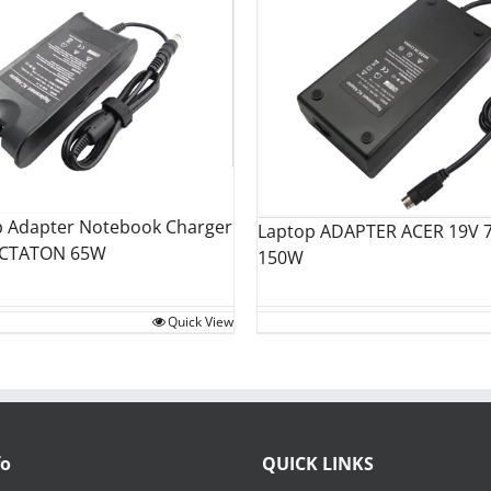
p Adapter Notebook Charger
Laptop ADAPTER ACER 19V 7
OCTATON 65W
150W
Quick View
fo
QUICK LINKS