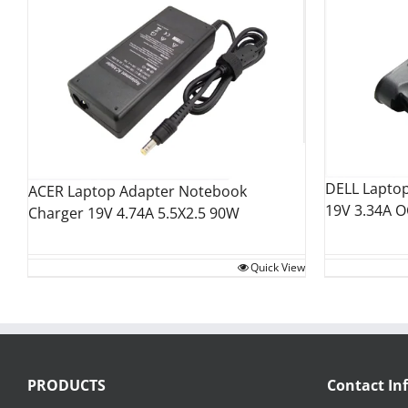
DELL Lapto
ACER Laptop Adapter Notebook
19V 3.34A 
Charger 19V 4.74A 5.5X2.5 90W
Quick View
PRODUCTS
Contact In