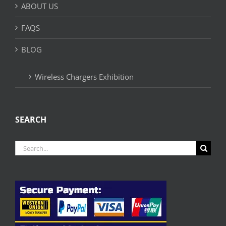
ABOUT US
FAQS
BLOG
Wireless Chargers Exhibition
SEARCH
Search
for: