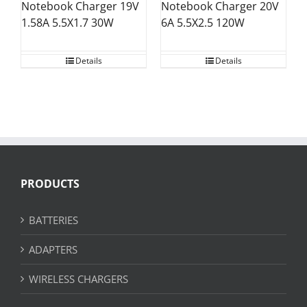
Notebook Charger 20V
Notebook Charger 19V
6A 5.5X2.5 120W
1.58A 5.5X1.7 30W
Details
Details
PRODUCTS
BATTERIES
ADAPTERS
WIRELESS CHARGERS