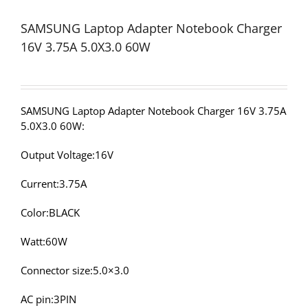
SAMSUNG Laptop Adapter Notebook Charger
16V 3.75A 5.0X3.0 60W
SAMSUNG Laptop Adapter Notebook Charger 16V 3.75A
5.0X3.0 60W:
Output Voltage:16V
Current:3.75A
Color:BLACK
Watt:60W
Connector size:5.0×3.0
AC pin:3PIN