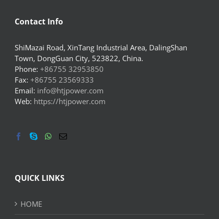
Contact Info
ShiMazai Road, XinTang Industrial Area, DalingShan
Town, DongGuan City, 523822, China.
Phone:
+86755 32953850
Fax:
+86755 23569333
Email:
info@htjpower.com
Web:
https://htjpower.com
QUICK LINKS
HOME