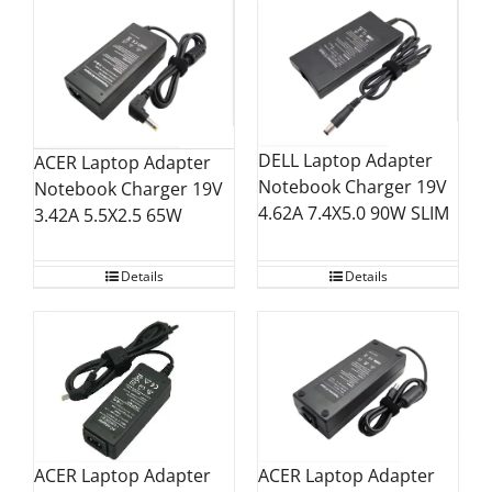
DELL Laptop Adapter
ACER Laptop Adapter
Notebook Charger 19V
Notebook Charger 19V
4.62A 7.4X5.0 90W SLIM
3.42A 5.5X2.5 65W
Details
Details
ACER Laptop Adapter
ACER Laptop Adapter