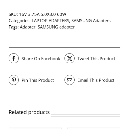
SKU:
16V 3.75A 5.0X3.0 60W
Categories:
LAPTOP ADAPTERS
,
SAMSUNG Adapters
Tags:
Adapter
,
SAMSUNG adapter
Share On Facebook
Tweet This Product
Pin This Product
Email This Product
Related products