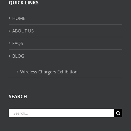
QUICK LINKS
HOME
ABOUT US
FAQS
BLOG
Wireless Chargers Exhibition
SEARCH
Search
for: