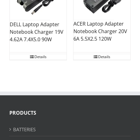
ACER Laptop Adapter
DELL Laptop Adapter
Notebook Charger 20V
Notebook Charger 19V
6A 5.5X2.5 120W
4.62A 7.4X5.0 90W
Details
Details
PRODUCTS
BATTERIES