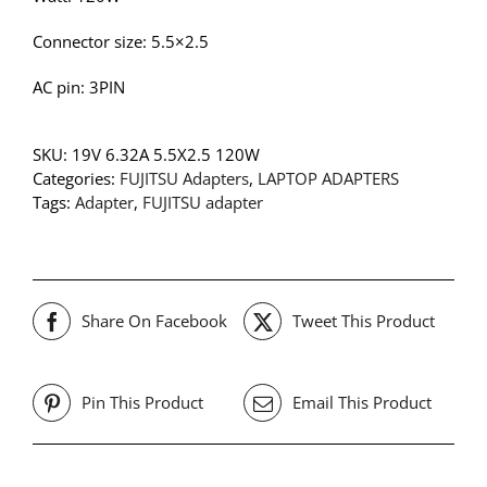
Connector size: 5.5×2.5
AC pin: 3PIN
SKU:
19V 6.32A 5.5X2.5 120W
Categories:
FUJITSU Adapters
,
LAPTOP ADAPTERS
Tags:
Adapter
,
FUJITSU adapter
Share On Facebook
Tweet This Product
Pin This Product
Email This Product