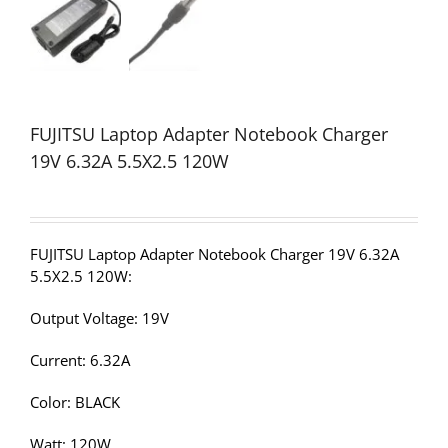
FUJITSU Laptop Adapter Notebook Charger
19V 6.32A 5.5X2.5 120W
FUJITSU Laptop Adapter Notebook Charger 19V 6.32A
5.5X2.5 120W:
Output Voltage: 19V
Current: 6.32A
Color: BLACK
Watt: 120W