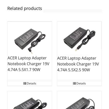
Related products
ACER Laptop Adapter
ACER Laptop Adapter
Notebook Charger 19V
Notebook Charger 19V
4.74A 5.5X1.7 90W
4.74A 5.5X2.5 90W
Details
Details