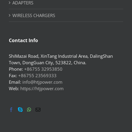
ADAPTERS
WIRELESS CHARGERS
Contact Info
ShiMazai Road, XinTang Industrial Area, DalingShan
Town, DongGuan City, 523822, China.
Phone:
+86755 32953850
Fax:
+86755 23569333
Email:
info@htjpower.com
Web:
https://htjpower.com