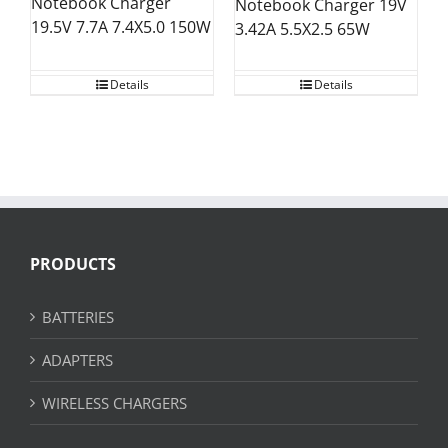
Notebook Charger
Notebook Charger 19V
19.5V 7.7A 7.4X5.0 150W
3.42A 5.5X2.5 65W
Details
Details
PRODUCTS
BATTERIES
ADAPTERS
WIRELESS CHARGERS