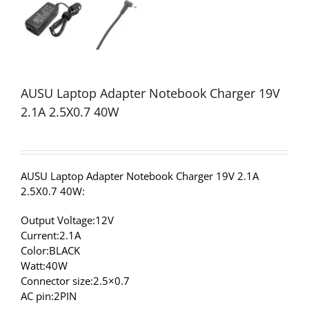
AUSU Laptop Adapter Notebook Charger 19V
2.1A 2.5X0.7 40W
AUSU Laptop Adapter Notebook Charger 19V 2.1A
2.5X0.7 40W:
Output Voltage:12V
Current:2.1A
Color:BLACK
Watt:40W
Connector size:2.5×0.7
AC pin:2PIN