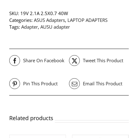
SKU:
19V 2.1A 2.5X0.7 40W
Categories:
ASUS Adapters
,
LAPTOP ADAPTERS
Tags:
Adapter
,
AUSU adapter
Share On Facebook
Tweet This Product
Pin This Product
Email This Product
Related products