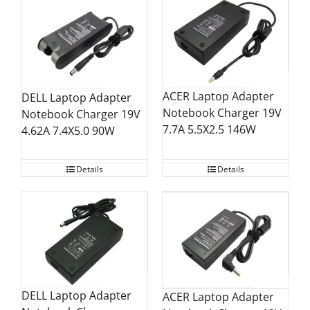
ACER Laptop Adapter
DELL Laptop Adapter
Notebook Charger 19V
Notebook Charger 19V
7.7A 5.5X2.5 146W
4.62A 7.4X5.0 90W
Details
Details
DELL Laptop Adapter
ACER Laptop Adapter