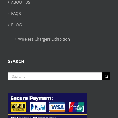
ABOUT US
FAQS
BLOG
Wireless Chargers Exhibition
SEARCH
Search
for: