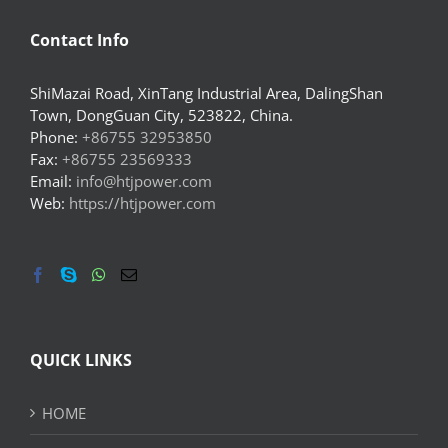
Contact Info
ShiMazai Road, XinTang Industrial Area, DalingShan
Town, DongGuan City, 523822, China.
Phone:
+86755 32953850
Fax:
+86755 23569333
Email:
info@htjpower.com
Web:
https://htjpower.com
QUICK LINKS
HOME