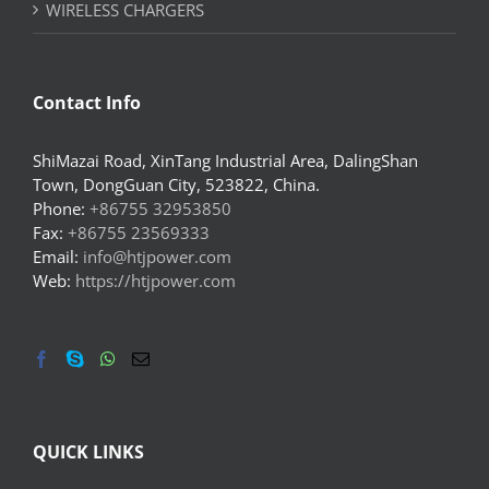
WIRELESS CHARGERS
Contact Info
ShiMazai Road, XinTang Industrial Area, DalingShan
Town, DongGuan City, 523822, China.
Phone:
+86755 32953850
Fax:
+86755 23569333
Email:
info@htjpower.com
Web:
https://htjpower.com
QUICK LINKS