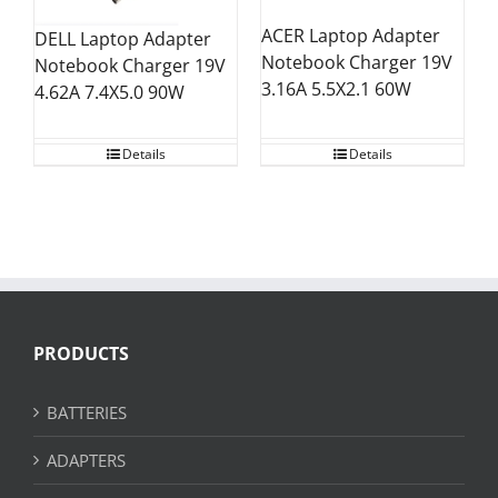
ACER Laptop Adapter
DELL Laptop Adapter
Notebook Charger 19V
Notebook Charger 19V
3.16A 5.5X2.1 60W
4.62A 7.4X5.0 90W
Details
Details
PRODUCTS
BATTERIES
ADAPTERS