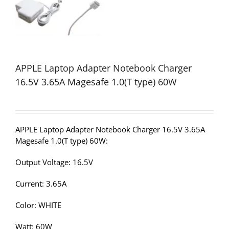
APPLE Laptop Adapter Notebook Charger
16.5V 3.65A Magesafe 1.0(T type) 60W
APPLE Laptop Adapter Notebook Charger 16.5V 3.65A
Magesafe 1.0(T type) 60W:
Output Voltage: 16.5V
Current: 3.65A
Color: WHITE
Watt: 60W