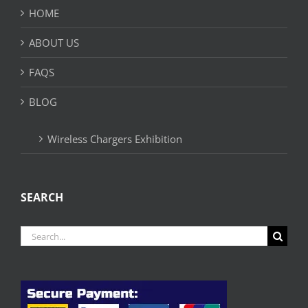
HOME
ABOUT US
FAQS
BLOG
Wireless Chargers Exhibition
SEARCH
Search
for: