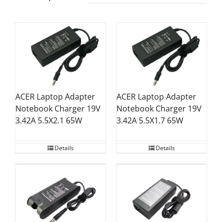
ACER Laptop Adapter
ACER Laptop Adapter
Notebook Charger 19V
Notebook Charger 19V
3.42A 5.5X2.1 65W
3.42A 5.5X1.7 65W
Details
Details