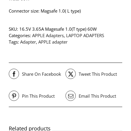
Connector size: Magsafe 1.0( L type)
SKU:
16.5V 3.65A Magesafe 1.0(T type) 60W
Categories:
APPLE Adapters
,
LAPTOP ADAPTERS
Tags:
Adapter
,
APPLE adapter
Share On Facebook
Tweet This Product
Pin This Product
Email This Product
Related products