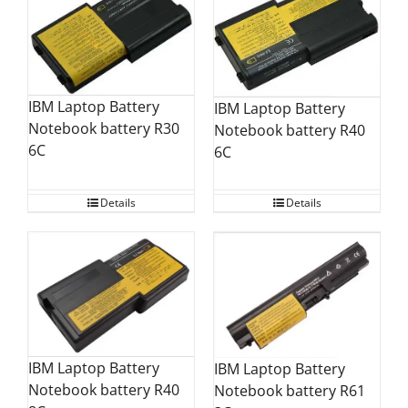
IBM Laptop Battery
IBM Laptop Battery
Notebook battery R30
Notebook battery R40
6C
6C
Details
Details
IBM Laptop Battery
IBM Laptop Battery
Notebook battery R40
Notebook battery R61