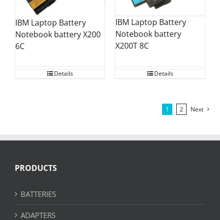
IBM Laptop Battery
IBM Laptop Battery
Notebook battery
Notebook battery X200
X200T 8C
6C
Details
Details
1
2
Next
PRODUCTS
BATTERIES
ADAPTERS