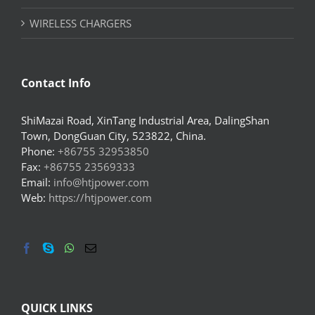
WIRELESS CHARGERS
Contact Info
ShiMazai Road, XinTang Industrial Area, DalingShan
Town, DongGuan City, 523822, China.
Phone:
+86755 32953850
Fax:
+86755 23569333
Email:
info@htjpower.com
Web:
https://htjpower.com
QUICK LINKS