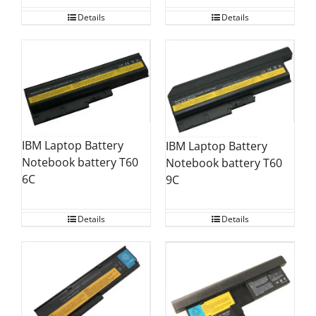
Details
Details
IBM Laptop Battery
IBM Laptop Battery
Notebook battery T60
Notebook battery T60
6C
9C
Details
Details