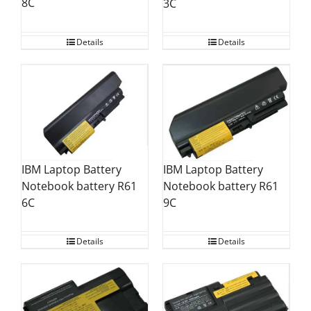
8C
3C
Details
Details
IBM Laptop Battery
IBM Laptop Battery
Notebook battery R61
Notebook battery R61
6C
9C
Details
Details