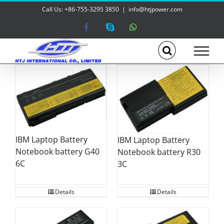
Skip
Call Us: +86-755-3295 3850
|
info@htjpower.com
to
content
Facebook
Skype
WhatsApp
IBM Laptop Battery
IBM Laptop Battery
Notebook battery G40
Notebook battery R30
6C
3C
Details
Details