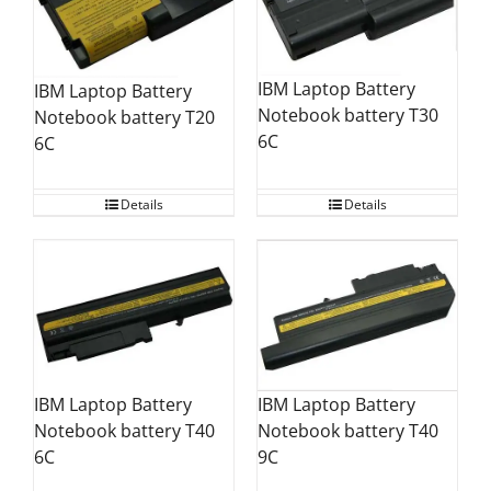
IBM Laptop Battery
IBM Laptop Battery
Notebook battery T30
Notebook battery T20
6C
6C
Details
Details
IBM Laptop Battery
IBM Laptop Battery
Notebook battery T40
Notebook battery T40
9C
6C