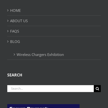
HOME
ABOUT US
FAQS
BLOG
Wireless Chargers Exhibition
SEARCH
Search
for: