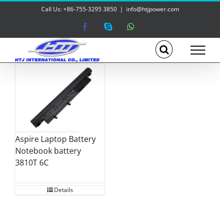
Skip
Call Us: +86-755-3295 3850
|
info@htjpower.com
to
content
Facebook
Skype
WhatsApp
Aspire Laptop Battery
Notebook battery
3810T 6C
Details