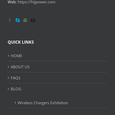
Web:
https://htjpower.com
QUICK LINKS
HOME
ABOUT US
FAQS
BLOG
Wireless Chargers Exhibition