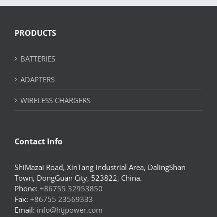
PRODUCTS
BATTERIES
ADAPTERS
WIRELESS CHARGERS
Contact Info
ShiMazai Road, XinTang Industrial Area, DalingShan
Town, DongGuan City, 523822, China.
Phone:
+86755 32953850
Fax:
+86755 23569333
Email:
info@htjpower.com