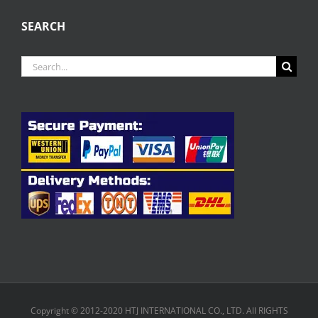
SEARCH
Search
for:
Copyright © 2012-2020 HTJ INTERNATIONAL CO., LTD. All RIGHTS